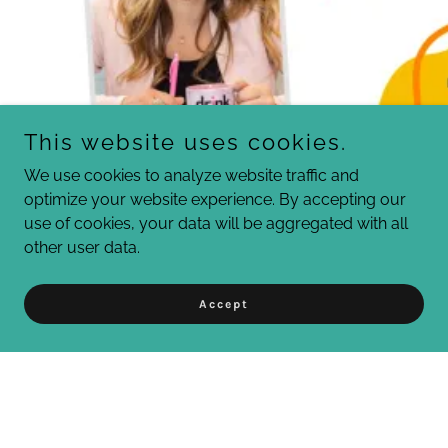
This website uses cookies.
We use cookies to analyze website traffic and
optimize your website experience. By accepting our
use of cookies, your data will be aggregated with all
other user data.
Accept