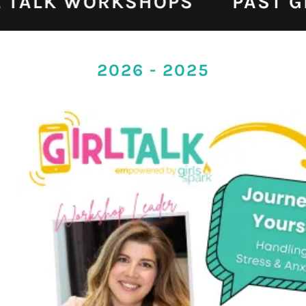
L TALK WORKSHOPS
PAST G
2026 - 2025