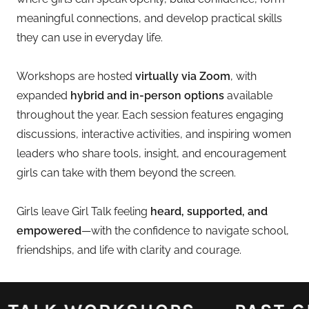
meaningful connections, and develop practical skills
they can use in everyday life.
Workshops are hosted
virtually via Zoom
, with
expanded
hybrid and in-person options
available
throughout the year. Each session features engaging
discussions, interactive activities, and inspiring women
leaders who share tools, insight, and encouragement
girls can take with them beyond the screen.
Girls leave Girl Talk feeling
heard, supported, and
empowered
—with the confidence to navigate school,
friendships, and life with clarity and courage.