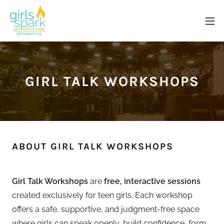
GIRL TALK WORKSHOPS
ABOUT GIRL TALK WORKSHOPS
Girl Talk Workshops
are
free, interactive sessions
created exclusively for teen girls. Each workshop
offers a safe, supportive, and judgment-free space
where girls can speak openly, build confidence, form